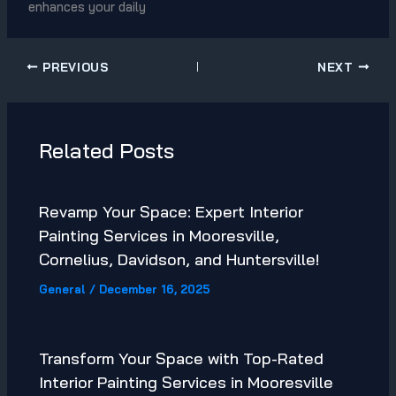
enhances your daily
PREVIOUS
NEXT
Related Posts
Revamp Your Space: Expert Interior
Painting Services in Mooresville,
Cornelius, Davidson, and Huntersville!
General
/
December 16, 2025
Transform Your Space with Top-Rated
Interior Painting Services in Mooresville