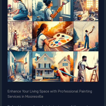
Enhance Your Living Space with Professional Painting
Services in Mooresville