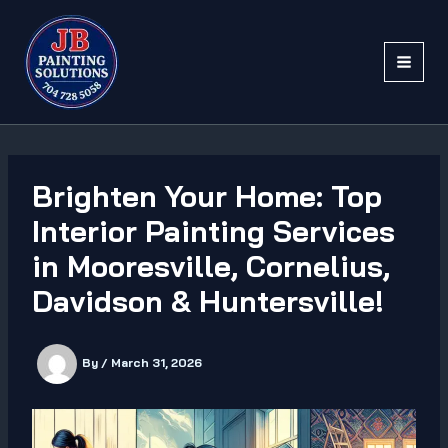
Skip
to
content
Brighten Your Home: Top
Interior Painting Services
in Mooresville, Cornelius,
Davidson & Huntersville!
By
/
March 31, 2026