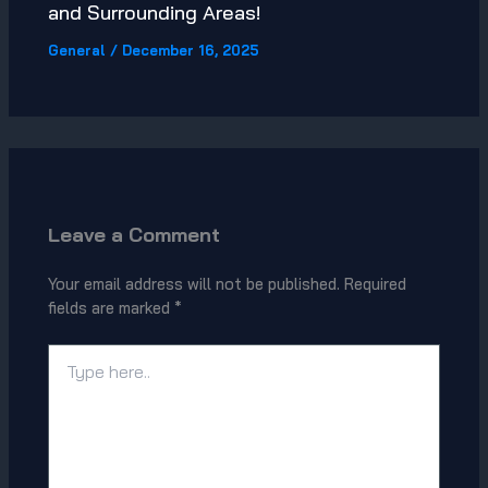
and Surrounding Areas!
General
/
December 16, 2025
Leave a Comment
Your email address will not be published.
Required
fields are marked
*
Type
here..