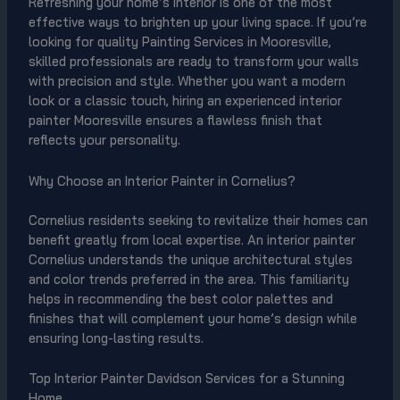
Refreshing your home’s interior is one of the most
effective ways to brighten up your living space. If you’re
looking for quality Painting Services in Mooresville,
skilled professionals are ready to transform your walls
with precision and style. Whether you want a modern
look or a classic touch, hiring an experienced interior
painter Mooresville ensures a flawless finish that
reflects your personality.
Why Choose an Interior Painter in Cornelius?
Cornelius residents seeking to revitalize their homes can
benefit greatly from local expertise. An interior painter
Cornelius understands the unique architectural styles
and color trends preferred in the area. This familiarity
helps in recommending the best color palettes and
finishes that will complement your home’s design while
ensuring long-lasting results.
Top Interior Painter Davidson Services for a Stunning
Home