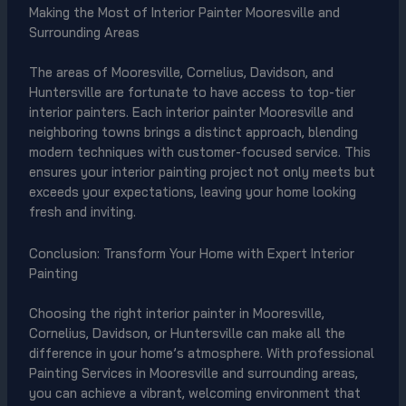
Making the Most of Interior Painter Mooresville and
Surrounding Areas
The areas of Mooresville, Cornelius, Davidson, and
Huntersville are fortunate to have access to top-tier
interior painters. Each interior painter Mooresville and
neighboring towns brings a distinct approach, blending
modern techniques with customer-focused service. This
ensures your interior painting project not only meets but
exceeds your expectations, leaving your home looking
fresh and inviting.
Conclusion: Transform Your Home with Expert Interior
Painting
Choosing the right interior painter in Mooresville,
Cornelius, Davidson, or Huntersville can make all the
difference in your home’s atmosphere. With professional
Painting Services in Mooresville and surrounding areas,
you can achieve a vibrant, welcoming environment that