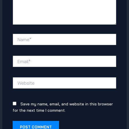
Name*
Email*
Website
Save my name, email, and website in this browser
for the next time I comment.