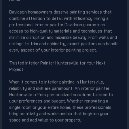
Davidson homeowners deserve painting services that
combine attention to detail with efficiency. Hiring a
professional interior painter Davidson guarantees
access to high-quality materials and techniques that
minimize disruption and maximize beauty. From walls and
ceilings to trim and cabinetry, expert painters can handle
every aspect of your interior painting project.
Trusted Interior Painter Huntersville for Your Next
Project
When it comes to interior painting in Huntersville,
reliability and skill are paramount. An interior painter
Huntersville offers personalized solutions tailored to
your preferences and budget. Whether renovating a
single room or your entire home, these professionals
bring creativity and workmanship that brighten your
space and add value to your property.