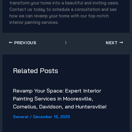
transform your home into a beautiful and inviting oasis.
Contact us today to schedule a consultation and see
how we can revamp your home with our top-notch
interior painting services.
PREVIOUS
NEXT
Related Posts
Revamp Your Space: Expert Interior
Painting Services in Mooresville,
Cornelius, Davidson, and Huntersville!
General
/
December 16, 2025