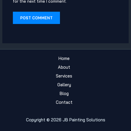
for the next time I comment.
Home
About
Services
Gallery
Blog
Contact
Copyright © 2026 JB Painting Solutions