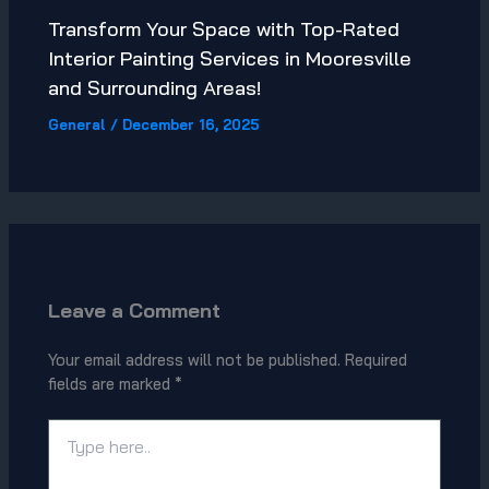
Transform Your Space with Top-Rated
Interior Painting Services in Mooresville
and Surrounding Areas!
General
/
December 16, 2025
Leave a Comment
Your email address will not be published.
Required
fields are marked
*
Type
here..