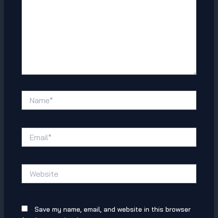
Name*
Email*
Website
Save my name, email, and website in this browser