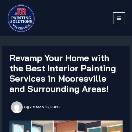
Skip
to
content
Revamp Your Home with
the Best Interior Painting
Services in Mooresville
and Surrounding Areas!
By
/
March 16, 2026