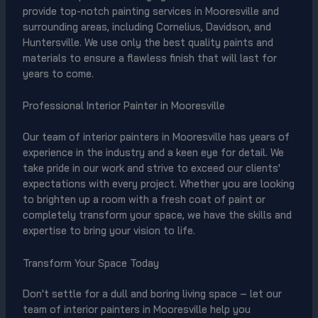
provide top-notch painting services in Mooresville and
surrounding areas, including Cornelius, Davidson, and
Huntersville. We use only the best quality paints and
materials to ensure a flawless finish that will last for
years to come.
Professional Interior Painter in Mooresville
Our team of interior painters in Mooresville has years of
experience in the industry and a keen eye for detail. We
take pride in our work and strive to exceed our clients'
expectations with every project. Whether you are looking
to brighten up a room with a fresh coat of paint or
completely transform your space, we have the skills and
expertise to bring your vision to life.
Transform Your Space Today
Don't settle for a dull and boring living space – let our
team of interior painters in Mooresville help you