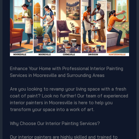
Enhance Your Home with Professional Interior Painting
Services in Mooresville and Surrounding Areas
Are you looking to revamp your living space with a fresh
coat of paint? Look no further! Our team of experienced
interior painters in Mooresville is here to help you
transform your space into a work of art.
Why Choose Our Interior Painting Services?
Our interior painters are highly skilled and trained to