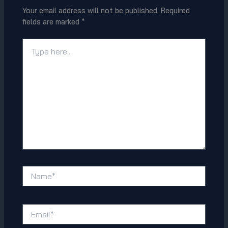
Your email address will not be published.
Required
fields are marked
*
Type
here..
Name*
Email*