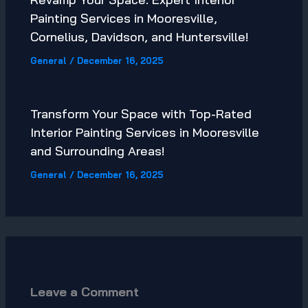
Painting Services in Mooresville,
Cornelius, Davidson, and Huntersville!
General
/
December 16, 2025
Transform Your Space with Top-Rated
Interior Painting Services in Mooresville
and Surrounding Areas!
General
/
December 16, 2025
Leave a Comment