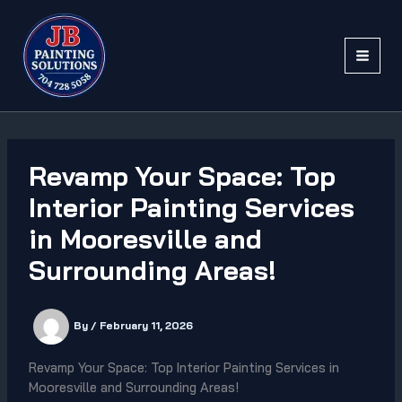
Skip
to
content
Revamp Your Space: Top
Interior Painting Services
in Mooresville and
Surrounding Areas!
By
/
February 11, 2026
Revamp Your Space: Top Interior Painting Services in
Mooresville and Surrounding Areas!