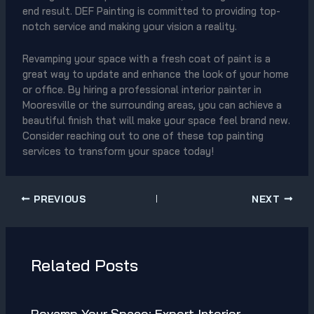
end result. DEF Painting is committed to providing top-
notch service and making your vision a reality.
Revamping your space with a fresh coat of paint is a
great way to update and enhance the look of your home
or office. By hiring a professional interior painter in
Mooresville or the surrounding areas, you can achieve a
beautiful finish that will make your space feel brand new.
Consider reaching out to one of these top painting
services to transform your space today!
PREVIOUS
NEXT
Related Posts
Revamp Your Space: Expert Interior