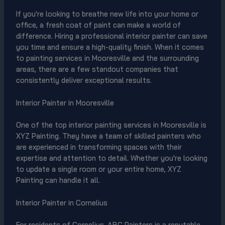
If you're looking to breathe new life into your home or
office, a fresh coat of paint can make a world of
difference. Hiring a professional interior painter can save
you time and ensure a high-quality finish. When it comes
to painting services in Mooresville and the surrounding
areas, there are a few standout companies that
consistently deliver exceptional results.
Interior Painter in Mooresville
One of the top interior painting services in Mooresville is
XYZ Painting. They have a team of skilled painters who
are experienced in transforming spaces with their
expertise and attention to detail. Whether you're looking
to update a single room or your entire home, XYZ
Painting can handle it all.
Interior Painter in Cornelius
For residents of Cornelius, ABC Painters is a reputable