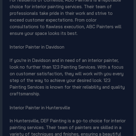
choice for interior painting services. Their team of
professionals take pride in their work and strive to
exceed customer expectations. From color
consultations to flawless execution, ABC Painters will
ensure your space looks its best.
Interior Painter in Davidson
If you're in Davidson and in need of an interior painter,
look no further than 123 Painting Services. With a focus
on customer satisfaction, they will work with you every
step of the way to achieve your desired look. 123
Painting Services is known for their reliability and quality
craftsmanship.
Interior Painter in Huntersville
In Huntersville, DEF Painting is a go-to choice for interior
painting services. Their team of painters are skilled in a
variety of techniques and finishes, ensuring a beautiful