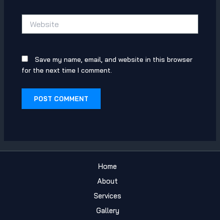
Website
Save my name, email, and website in this browser
for the next time I comment.
Home
About
Services
Gallery