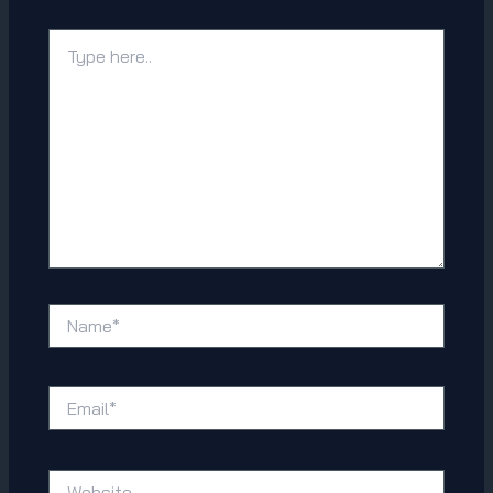
Type
here..
Name*
Email*
Website