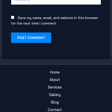
Save my name, email, and website in this browser
for the next time I comment.
Home
About
Services
Gallery
Blog
Contact