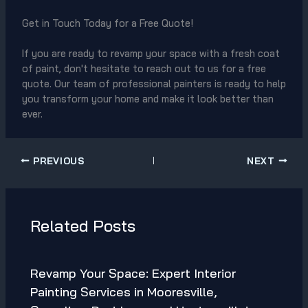
Get in Touch Today for a Free Quote!
If you are ready to revamp your space with a fresh coat
of paint, don't hesitate to reach out to us for a free
quote. Our team of professional painters is ready to help
you transform your home and make it look better than
ever.
PREVIOUS
NEXT
Related Posts
Revamp Your Space: Expert Interior
Painting Services in Mooresville,