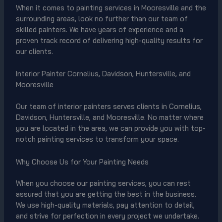
When it comes to painting services in Mooresville and the
surrounding areas, look no further than our team of
skilled painters. We have years of experience and a
proven track record of delivering high-quality results for
our clients.
Interior Painter Cornelius, Davidson, Huntersville, and
Mooresville
Our team of interior painters serves clients in Cornelius,
Davidson, Huntersville, and Mooresville. No matter where
you are located in the area, we can provide you with top-
notch painting services to transform your space.
Why Choose Us for Your Painting Needs
When you choose our painting services, you can rest
assured that you are getting the best in the business.
We use high-quality materials, pay attention to detail,
and strive for perfection in every project we undertake.