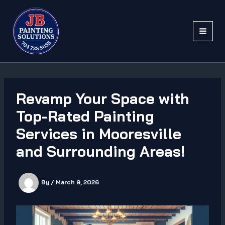
Skip
to
content
Revamp Your Space with
Top-Rated Painting
Services in Mooresville
and Surrounding Areas!
By
/
March 9, 2026