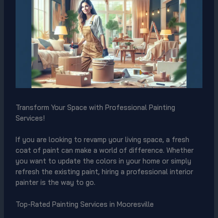
Transform Your Space with Professional Painting
Services!
If you are looking to revamp your living space, a fresh
coat of paint can make a world of difference. Whether
you want to update the colors in your home or simply
refresh the existing paint, hiring a professional interior
painter is the way to go.
Top-Rated Painting Services in Mooresville