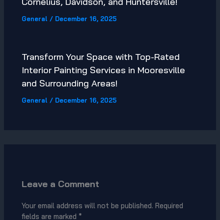
Cornelius, Davidson, and Huntersville!
General
/
December 16, 2025
Transform Your Space with Top-Rated
Interior Painting Services in Mooresville
and Surrounding Areas!
General
/
December 16, 2025
Leave a Comment
Your email address will not be published.
Required
fields are marked
*