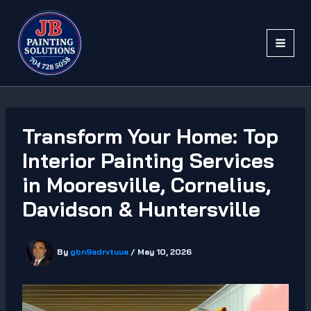
Skip
to
content
Transform Your Home: Top
Interior Painting Services
in Mooresville, Cornelius,
Davidson & Huntersville
By
gbn9adrvtuua
/
May 10, 2026