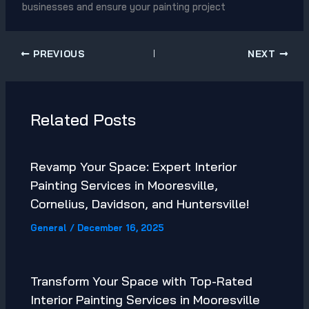
businesses and ensure your painting project
PREVIOUS
NEXT
Related Posts
Revamp Your Space: Expert Interior
Painting Services in Mooresville,
Cornelius, Davidson, and Huntersville!
General
/
December 16, 2025
Transform Your Space with Top-Rated
Interior Painting Services in Mooresville