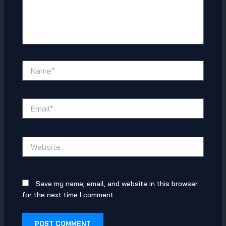
Name*
Email*
Website
Save my name, email, and website in this browser
for the next time I comment.