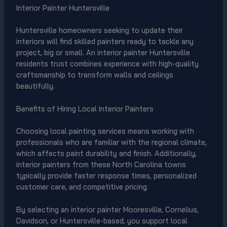
Interior Painter Huntersville
Huntersville homeowners seeking to update their
interiors will find skilled painters ready to tackle any
project, big or small. An interior painter Huntersville
residents trust combines experience with high-quality
craftsmanship to transform walls and ceilings
beautifully.
Benefits of Hiring Local Interior Painters
Choosing local painting services means working with
professionals who are familiar with the regional climate,
which affects paint durability and finish. Additionally,
interior painters from these North Carolina towns
typically provide faster response times, personalized
customer care, and competitive pricing.
By selecting an interior painter Mooresville, Cornelius,
Davidson, or Huntersville-based, you support local