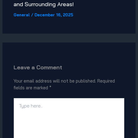
and Surrounding Areas!
General
/
December 16, 2025
Leave a Comment
Your email address will not be published.
Required
fields are marked
*
Type
here..