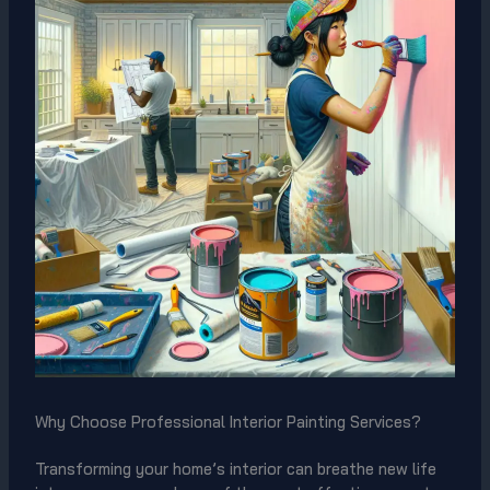
Why Choose Professional Interior Painting Services?
Transforming your home’s interior can breathe new life