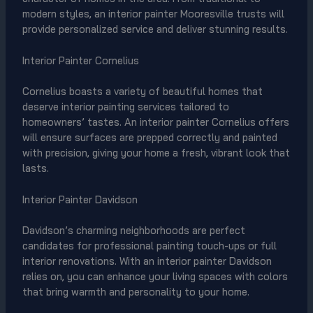
modern styles, an interior painter Mooresville trusts will
provide personalized service and deliver stunning results.
Interior Painter Cornelius
Cornelius boasts a variety of beautiful homes that
deserve interior painting services tailored to
homeowners’ tastes. An interior painter Cornelius offers
will ensure surfaces are prepped correctly and painted
with precision, giving your home a fresh, vibrant look that
lasts.
Interior Painter Davidson
Davidson’s charming neighborhoods are perfect
candidates for professional painting touch-ups or full
interior renovations. With an interior painter Davidson
relies on, you can enhance your living spaces with colors
that bring warmth and personality to your home.