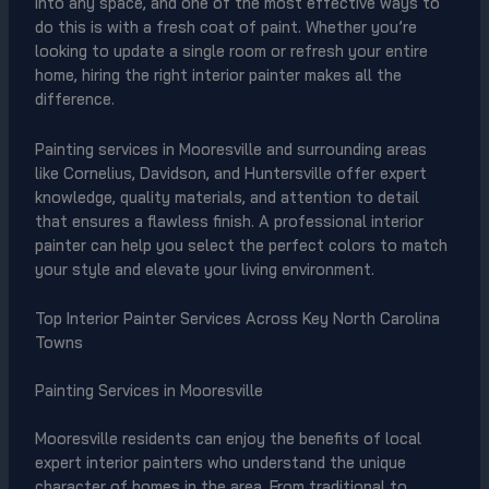
into any space, and one of the most effective ways to
do this is with a fresh coat of paint. Whether you’re
looking to update a single room or refresh your entire
home, hiring the right interior painter makes all the
difference.
Painting services in Mooresville and surrounding areas
like Cornelius, Davidson, and Huntersville offer expert
knowledge, quality materials, and attention to detail
that ensures a flawless finish. A professional interior
painter can help you select the perfect colors to match
your style and elevate your living environment.
Top Interior Painter Services Across Key North Carolina
Towns
Painting Services in Mooresville
Mooresville residents can enjoy the benefits of local
expert interior painters who understand the unique
character of homes in the area. From traditional to