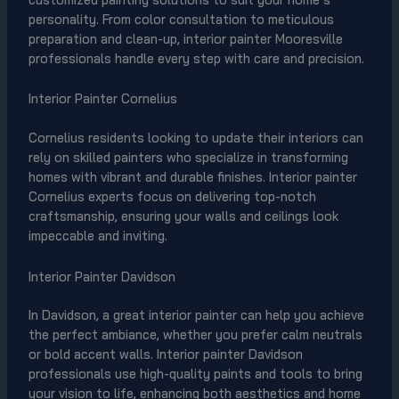
personality. From color consultation to meticulous
preparation and clean-up, interior painter Mooresville
professionals handle every step with care and precision.
Interior Painter Cornelius
Cornelius residents looking to update their interiors can
rely on skilled painters who specialize in transforming
homes with vibrant and durable finishes. Interior painter
Cornelius experts focus on delivering top-notch
craftsmanship, ensuring your walls and ceilings look
impeccable and inviting.
Interior Painter Davidson
In Davidson, a great interior painter can help you achieve
the perfect ambiance, whether you prefer calm neutrals
or bold accent walls. Interior painter Davidson
professionals use high-quality paints and tools to bring
your vision to life, enhancing both aesthetics and home