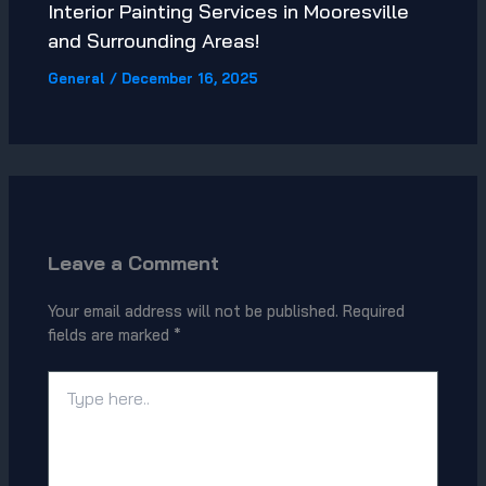
Interior Painting Services in Mooresville
and Surrounding Areas!
General
/
December 16, 2025
Leave a Comment
Your email address will not be published.
Required
fields are marked
*
Type
here..