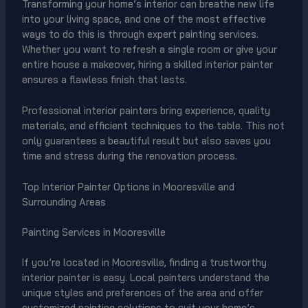
Transforming your home’s interior can breathe new life
into your living space, and one of the most effective
ways to do this is through expert painting services.
Whether you want to refresh a single room or give your
entire house a makeover, hiring a skilled interior painter
ensures a flawless finish that lasts.
Professional interior painters bring experience, quality
materials, and efficient techniques to the table. This not
only guarantees a beautiful result but also saves you
time and stress during the renovation process.
Top Interior Painter Options in Mooresville and
Surrounding Areas
Painting Services in Mooresville
If you’re located in Mooresville, finding a trustworthy
interior painter is easy. Local painters understand the
unique styles and preferences of the area and offer
customized painting solutions to suit your home’s