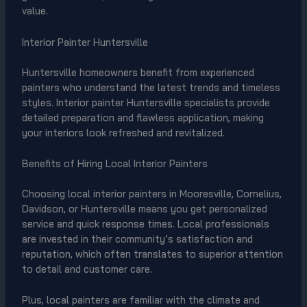
value.
Interior Painter Huntersville
Huntersville homeowners benefit from experienced
painters who understand the latest trends and timeless
styles. Interior painter Huntersville specialists provide
detailed preparation and flawless application, making
your interiors look refreshed and revitalized.
Benefits of Hiring Local Interior Painters
Choosing local interior painters in Mooresville, Cornelius,
Davidson, or Huntersville means you get personalized
service and quick response times. Local professionals
are invested in their community’s satisfaction and
reputation, which often translates to superior attention
to detail and customer care.
Plus, local painters are familiar with the climate and