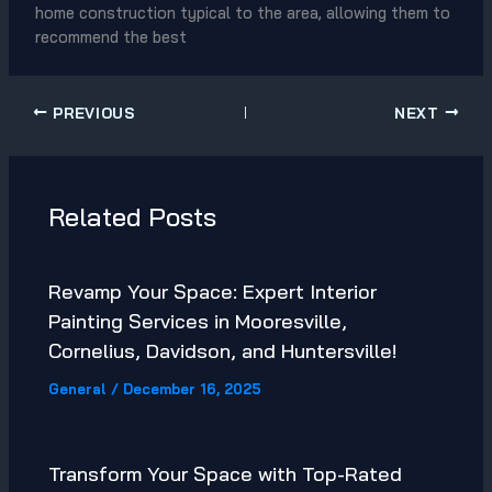
home construction typical to the area, allowing them to
recommend the best
PREVIOUS
NEXT
Related Posts
Revamp Your Space: Expert Interior
Painting Services in Mooresville,
Cornelius, Davidson, and Huntersville!
General
/
December 16, 2025
Transform Your Space with Top-Rated