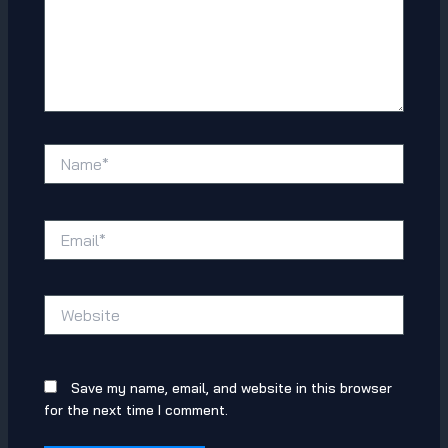
Name*
Email*
Website
Save my name, email, and website in this browser
for the next time I comment.