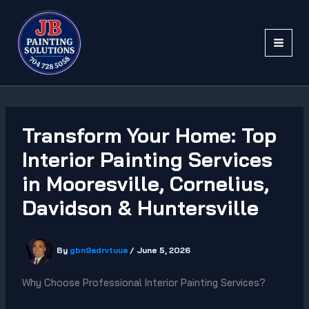
Skip
to
content
Transform Your Home: Top
Interior Painting Services
in Mooresville, Cornelius,
Davidson & Huntersville
By
gbn9adrvtuua
/
June 5, 2026
Why Choose Professional Interior Painting Services?