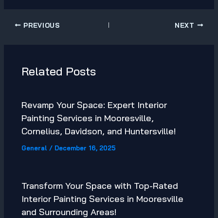
PREVIOUS
NEXT
Related Posts
Revamp Your Space: Expert Interior
Painting Services in Mooresville,
Cornelius, Davidson, and Huntersville!
General
/
December 16, 2025
Transform Your Space with Top-Rated
Interior Painting Services in Mooresville
and Surrounding Areas!