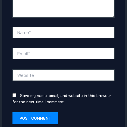
Name*
Email*
Website
Save my name, email, and website in this browser
for the next time I comment.