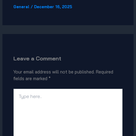
General
/
December 16, 2025
Leave a Comment
Your email address will not be published.
Required
fields are marked
*
Type
here..