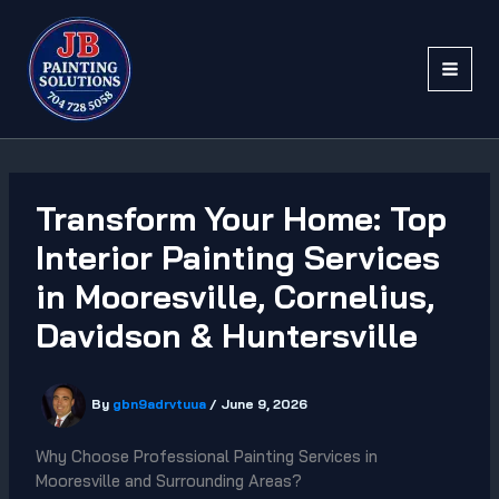
Skip
to
content
Transform Your Home: Top
Interior Painting Services
in Mooresville, Cornelius,
Davidson & Huntersville
By
gbn9adrvtuua
/
June 9, 2026
Why Choose Professional Painting Services in
Mooresville and Surrounding Areas?