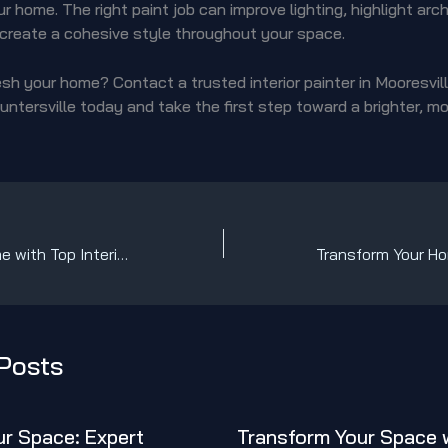
r home. The right paint job can improve lighting, highlight arch
 create a cohesive style throughout your space.
sh your home? Contact a trusted interior painter in Mooresvill
untersville today and take the first step toward a brighter, mo
Transform Your Home with Top Interior Painters in Mooresville, Cornelius, Davidson & Huntersville!
Posts
r Space: Expert
Transform Your Space 