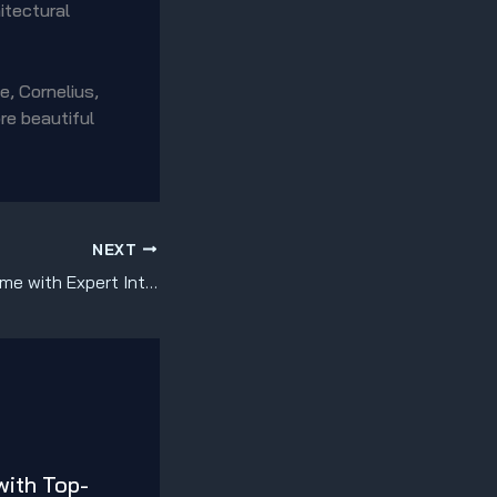
itectural
e, Cornelius,
re beautiful
NEXT
Transform Your Home with Expert Interior Painting Services in Mooresville, Cornelius, Davidson & Huntersville!
with Top-