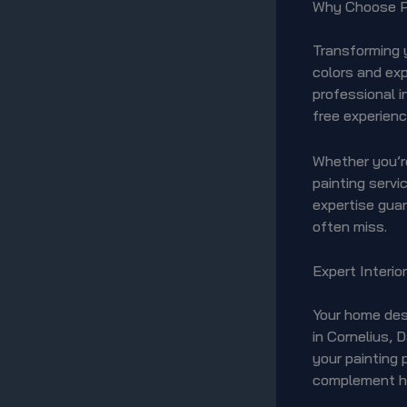
Why Choose Pr
Transforming y
colors and exp
professional i
free experienc
Whether you’re
painting servi
expertise guar
often miss.
Expert Interio
Your home dese
in Cornelius, 
your painting 
complement h