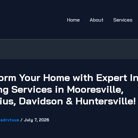
Home
About
Services
orm Your Home with Expert In
ng Services in Mooresville,
ius, Davidson & Huntersville!
adrvtuua
/
July 7, 2026