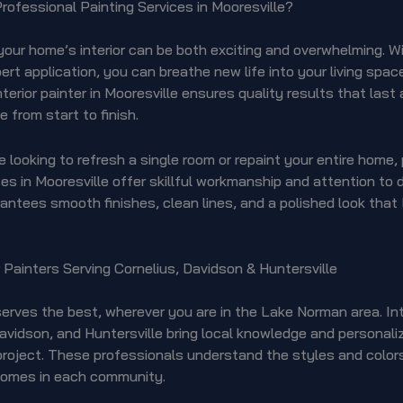
ofessional Painting Services in Mooresville?
our home’s interior can be both exciting and overwhelming. Wi
ert application, you can breathe new life into your living space
nterior painter in Mooresville ensures quality results that last
e from start to finish.
 looking to refresh a single room or repaint your entire home,
ces in Mooresville offer skillful workmanship and attention to d
antees smooth finishes, clean lines, and a polished look that
r Painters Serving Cornelius, Davidson & Huntersville
rves the best, wherever you are in the Lake Norman area. Int
Davidson, and Huntersville bring local knowledge and personali
project. These professionals understand the styles and color
omes in each community.