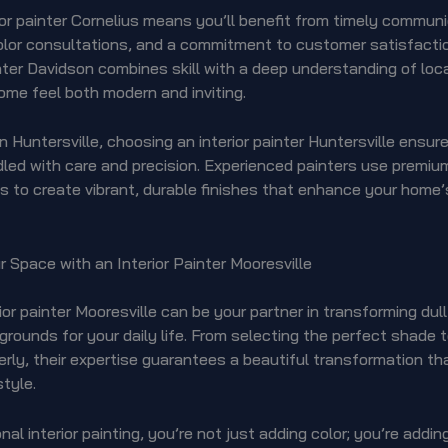
rior painter Cornelius means you’ll benefit from timely communi
lor consultations, and a commitment to customer satisfaction
inter Davidson combines skill with a deep understanding of loca
ome feel both modern and inviting.
in Huntersville, choosing an interior painter Huntersville ensur
dled with care and precision. Experienced painters use premiu
 to create vibrant, durable finishes that enhance your home’s
 Space with an Interior Painter Mooresville
rior painter Mooresville can be your partner in transforming dull
rounds for your daily life. From selecting the perfect shade 
rly, their expertise guarantees a beautiful transformation th
style.
nal interior painting, you’re not just adding color; you’re addi