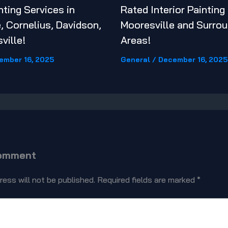
nting Services in
Rated Interior Painting
, Cornelius, Davidson,
Mooresville and Surrou
ville!
Areas!
ember 16, 2025
General
/
December 16, 2025
Comment
ress will not be published.
Required fields are marked
*