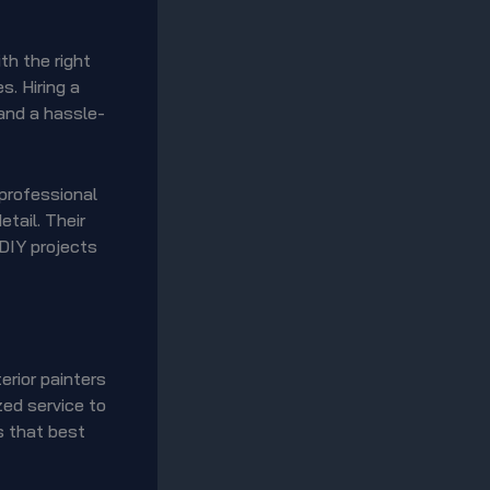
th the right
s. Hiring a
 and a hassle-
 professional
etail. Their
 DIY projects
erior painters
zed service to
s that best