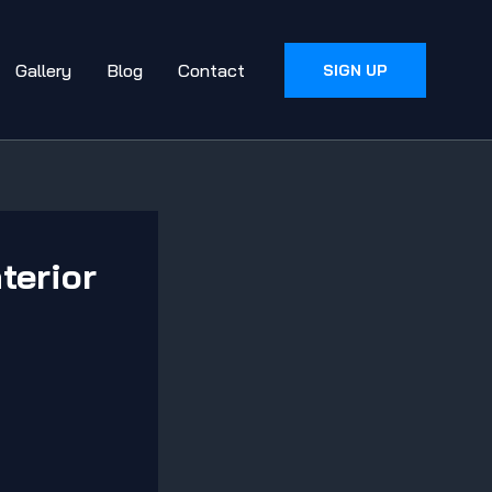
Gallery
Blog
Contact
SIGN UP
terior