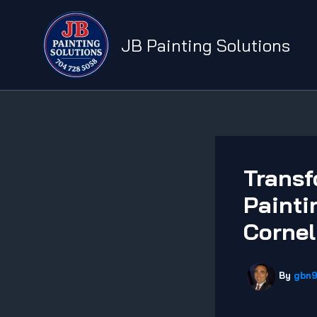
Skip
to
JB Painting Solutions
content
Transf
Painti
Cornel
By
gbn9