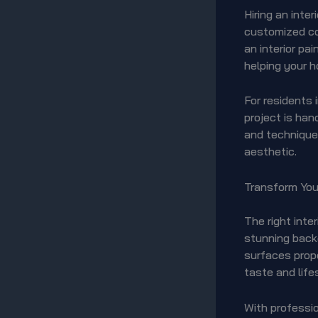
Hiring an inte
customized co
an interior pa
helping your h
For residents 
project is han
and techniques
aesthetic.
Transform Your
The right inte
stunning backg
surfaces prope
taste and life
With professio