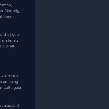
cation,
. Similarly,
l trends,
es that your
m materials
 overall
 walls into
to prepping
at suits your
ng value and