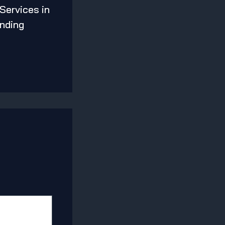
 Services in
nding