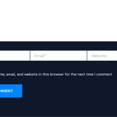
Email*
Website
e, email, and website in this browser for the next time I comment.