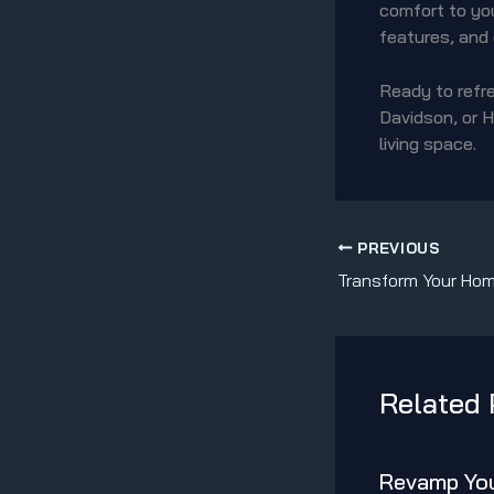
comfort to you
features, and
Ready to refre
Davidson, or H
living space.
PREVIOUS
Related 
Revamp You