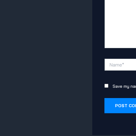
Name*
Save my nam