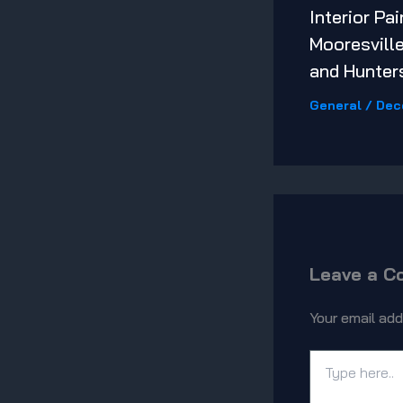
Interior Pai
Mooresville
and Hunters
General
/
Dec
Leave a 
Your email add
Type
here..