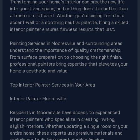
Transforming your home’s interior can breathe new life
into your living space, and nothing does this better than
a fresh coat of paint. Whether you’re aiming for a bold
accent wall or a soothing neutral palette, hiring a skilled
interior painter ensures flawless results that last.
Painting Services in Mooresville and surrounding areas
understand the importance of quality craftsmanship.
From surface preparation to choosing the right finish,
professional painters bring expertise that elevates your
home’s aesthetic and value.
Top Interior Painter Services in Your Area
Interior Painter Mooresville
Residents in Mooresville have access to experienced
interior painters who specialize in creating inviting,
stylish interiors. Whether updating a single room or your
entire home, these experts use premium materials and
techniques to deliver vibrant, durable finishes.