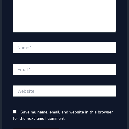
Name*
Email*
Website
Save my name, email, and website in this browser
for the next time I comment.