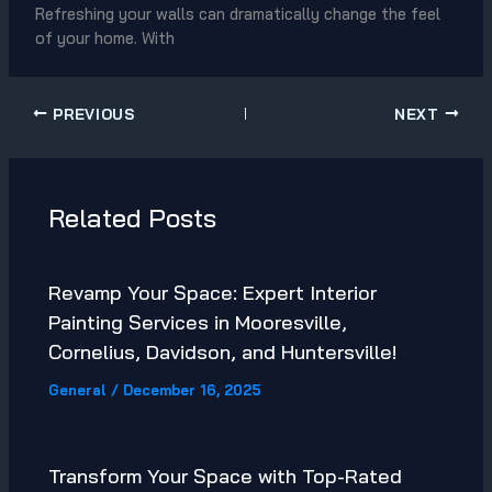
Refreshing your walls can dramatically change the feel
of your home. With
PREVIOUS
NEXT
Related Posts
Revamp Your Space: Expert Interior
Painting Services in Mooresville,
Cornelius, Davidson, and Huntersville!
General
/
December 16, 2025
Transform Your Space with Top-Rated