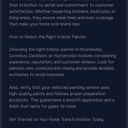
their attention to detail and commitment to customer
satisfaction. Whether repainting kitchens, bedrooms, or
living areas, they ensure clean lines and even coverage
that make your home look brand new.
How to Select the Right Interior Painter
Choosing the right interior painter in Mooresville,
Cornelius, Davidson, or Huntersville involves considering
experience, reputation, and customer reviews. Look for
painters who communicate clearly and provide detailed
estimates to avoid surprises.
Also, verify that your selected painting service uses
high-quality paints and follows proper preparation
protocols. This guarantees a smooth application and a
finish that lasts for years to come.
Get Started on Your Home Transformation Today