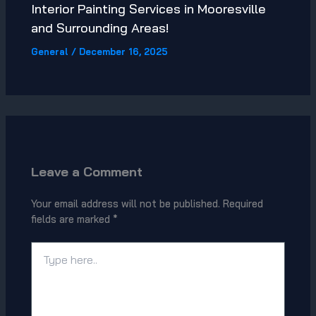
Interior Painting Services in Mooresville
and Surrounding Areas!
General
/
December 16, 2025
Leave a Comment
Your email address will not be published.
Required
fields are marked
*
Type
here..