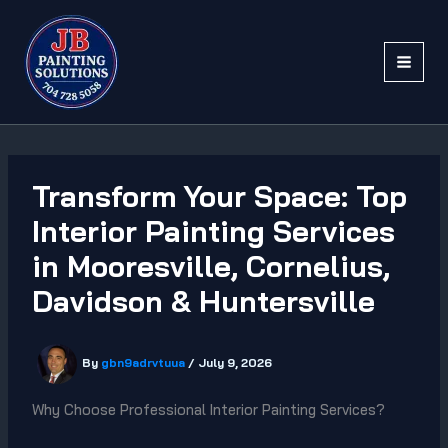
Skip
to
content
Transform Your Space: Top
Interior Painting Services
in Mooresville, Cornelius,
Davidson & Huntersville
By
gbn9adrvtuua
/
July 9, 2026
Why Choose Professional Interior Painting Services?