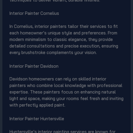
Interior Painter Cornelius
In Cornelius, interior painters tailor their services to fit
each homeowner’s unique style and preferences. From
modern minimalism to classic elegance, they provide
detailed consultations and precise execution, ensuring
every brushstroke complements your vision.
Interior Painter Davidson
Davidson homeowners can rely on skilled interior
painters who combine local knowledge with professional
expertise. These painters focus on enhancing natural
light and space, making your rooms feel fresh and inviting
with perfectly applied paint.
Interior Painter Huntersville
Huntersville’s interior painting services are known for