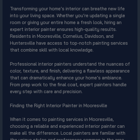
Transforming your home’s interior can breathe new life
into your living space. Whether you’re updating a single
room or giving your entire home a fresh look, hiring an
expert interior painter ensures high-quality results.
Residents in Mooresville, Cornelius, Davidson, and
Huntersville have access to top-notch painting services
that combine skill with local knowledge.
Professional interior painters understand the nuances of
color, texture, and finish, delivering a flawless appearance
that can dramatically enhance your home’s ambiance.
From prep work to the final coat, expert painters handle
every step with care and precision.
Finding the Right Interior Painter in Mooresville
When it comes to painting services in Mooresville,
choosing a reliable and experienced interior painter can
make all the difference. Local painters are familiar with
the unique styles and preferences common in the area,