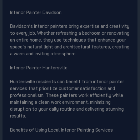
Interior Painter Davidson
Davidson’s interior painters bring expertise and creativity
to every job. Whether refreshing a bedroom or renovating
an entire home, they use techniques that enhance your
space’s natural light and architectural features, creating
a warm and inviting atmosphere.
Interior Painter Huntersville
Huntersville residents can benefit from interior painter
services that prioritize customer satisfaction and
professionalism. These painters work efficiently while
maintaining a clean work environment, minimizing
disruption to your daily routine and delivering stunning
results.
Benefits of Using Local Interior Painting Services