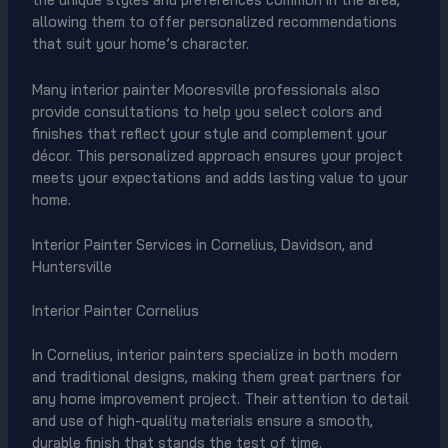
allowing them to offer personalized recommendations
that suit your home’s character.
Many interior painter Mooresville professionals also
provide consultations to help you select colors and
finishes that reflect your style and complement your
décor. This personalized approach ensures your project
meets your expectations and adds lasting value to your
home.
Interior Painter Services in Cornelius, Davidson, and
Huntersville
Interior Painter Cornelius
In Cornelius, interior painters specialize in both modern
and traditional designs, making them great partners for
any home improvement project. Their attention to detail
and use of high-quality materials ensure a smooth,
durable finish that stands the test of time.