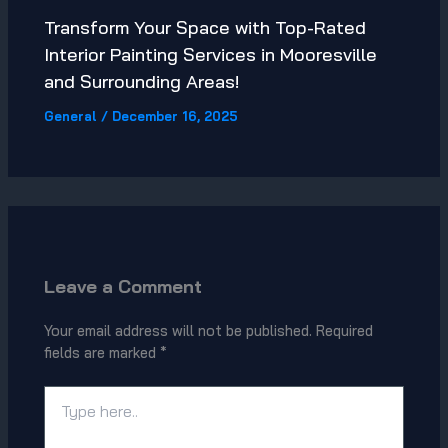
Transform Your Space with Top-Rated
Interior Painting Services in Mooresville
and Surrounding Areas!
General
/
December 16, 2025
Leave a Comment
Your email address will not be published.
Required
fields are marked
*
Type
here..