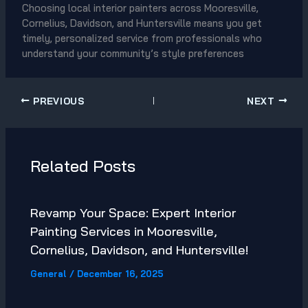
Choosing local interior painters across Mooresville,
Cornelius, Davidson, and Huntersville means you get
timely, personalized service from professionals who
understand your community’s style preferences
PREVIOUS
NEXT
Related Posts
Revamp Your Space: Expert Interior
Painting Services in Mooresville,
Cornelius, Davidson, and Huntersville!
General
/
December 16, 2025