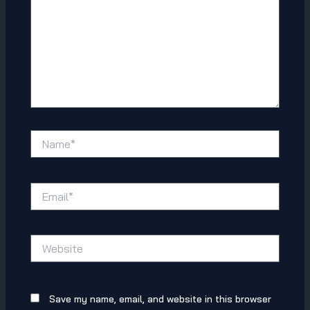
Name*
Email*
Website
Save my name, email, and website in this browser