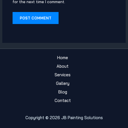
for the next time I comment.
Home
About
Services
Gallery
Blog
Contact
Copyright © 2026 JB Painting Solutions