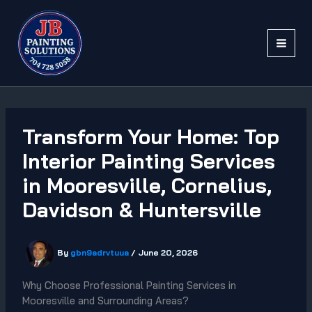
Skip
to
content
Transform Your Home: Top
Interior Painting Services
in Mooresville, Cornelius,
Davidson & Huntersville
By
gbn9adrvtuua
/
June 20, 2026
Why Choose Professional Painting Services in
Mooresville and Surrounding Areas?