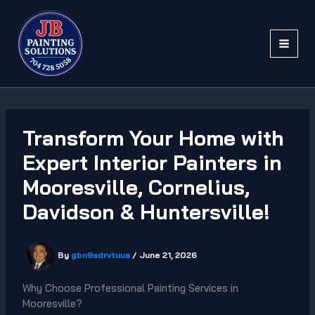
Skip
to
content
Transform Your Home with
Expert Interior Painters in
Mooresville, Cornelius,
Davidson & Huntersville!
By
gbn9adrvtuua
/
June 21, 2026
Why Choose Professional Painting Services in
Mooresville?