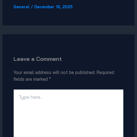
General
/
December 16, 2025
Leave a Comment
Your email address will not be published.
Required
fields are marked
*
Type
here..