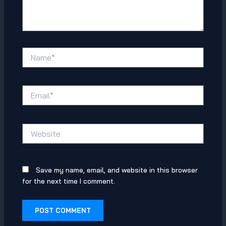
Name*
Email*
Website
Save my name, email, and website in this browser
for the next time I comment.