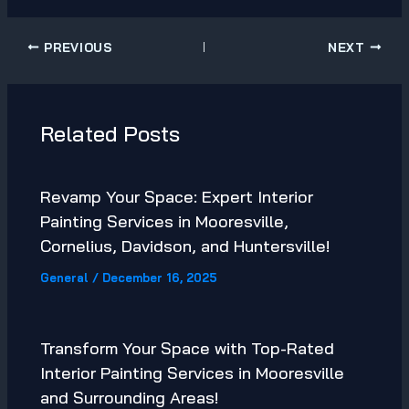
PREVIOUS
NEXT
Related Posts
Revamp Your Space: Expert Interior
Painting Services in Mooresville,
Cornelius, Davidson, and Huntersville!
General
/
December 16, 2025
Transform Your Space with Top-Rated
Interior Painting Services in Mooresville
and Surrounding Areas!